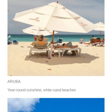
ARUBA
Year-round sunshine, white-sand beaches