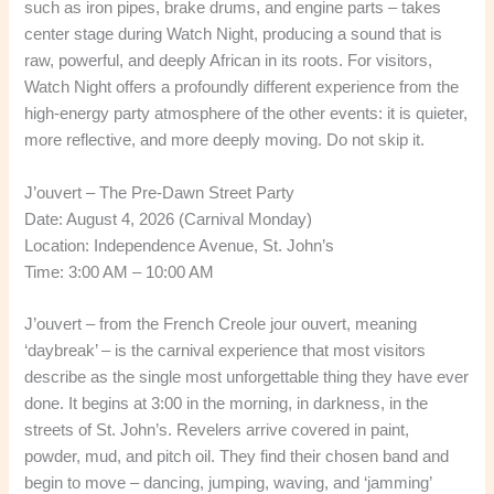
such as iron pipes, brake drums, and engine parts – takes
center stage during Watch Night, producing a sound that is
raw, powerful, and deeply African in its roots. For visitors,
Watch Night offers a profoundly different experience from the
high-energy party atmosphere of the other events: it is quieter,
more reflective, and more deeply moving. Do not skip it.
J’ouvert – The Pre-Dawn Street Party
Date: August 4, 2026 (Carnival Monday)
Location: Independence Avenue, St. John’s
Time: 3:00 AM – 10:00 AM
J’ouvert – from the French Creole jour ouvert, meaning
‘daybreak’ – is the carnival experience that most visitors
describe as the single most unforgettable thing they have ever
done. It begins at 3:00 in the morning, in darkness, in the
streets of St. John’s. Revelers arrive covered in paint,
powder, mud, and pitch oil. They find their chosen band and
begin to move – dancing, jumping, waving, and ‘jamming’