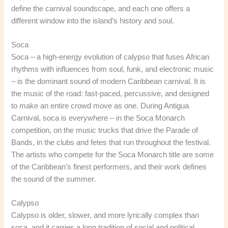
define the carnival soundscape, and each one offers a
different window into the island’s history and soul.
Soca
Soca – a high-energy evolution of calypso that fuses African
rhythms with influences from soul, funk, and electronic music
– is the dominant sound of modern Caribbean carnival. It is
the music of the road: fast-paced, percussive, and designed
to make an entire crowd move as one. During Antigua
Carnival, soca is everywhere – in the Soca Monarch
competition, on the music trucks that drive the Parade of
Bands, in the clubs and fetes that run throughout the festival.
The artists who compete for the Soca Monarch title are some
of the Caribbean’s finest performers, and their work defines
the sound of the summer.
Calypso
Calypso is older, slower, and more lyrically complex than
soca, and it carries a long tradition of social and political