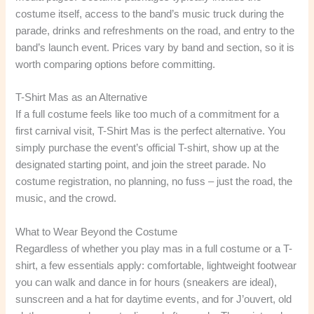
costume itself, access to the band’s music truck during the
parade, drinks and refreshments on the road, and entry to the
band’s launch event. Prices vary by band and section, so it is
worth comparing options before committing.
T-Shirt Mas as an Alternative
If a full costume feels like too much of a commitment for a
first carnival visit, T-Shirt Mas is the perfect alternative. You
simply purchase the event’s official T-shirt, show up at the
designated starting point, and join the street parade. No
costume registration, no planning, no fuss – just the road, the
music, and the crowd.
What to Wear Beyond the Costume
Regardless of whether you play mas in a full costume or a T-
shirt, a few essentials apply: comfortable, lightweight footwear
you can walk and dance in for hours (sneakers are ideal),
sunscreen and a hat for daytime events, and for J’ouvert, old