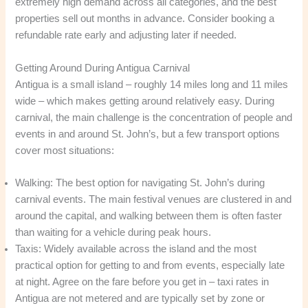
extremely high demand across all categories, and the best
properties sell out months in advance. Consider booking a
refundable rate early and adjusting later if needed.
Getting Around During Antigua Carnival
Antigua is a small island – roughly 14 miles long and 11 miles
wide – which makes getting around relatively easy. During
carnival, the main challenge is the concentration of people and
events in and around St. John’s, but a few transport options
cover most situations:
Walking: The best option for navigating St. John’s during
carnival events. The main festival venues are clustered in and
around the capital, and walking between them is often faster
than waiting for a vehicle during peak hours.
Taxis: Widely available across the island and the most
practical option for getting to and from events, especially late
at night. Agree on the fare before you get in – taxi rates in
Antigua are not metered and are typically set by zone or