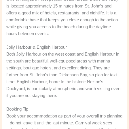
is located approximately 15 minutes from St. John’s and
offers a good mix of hotels, restaurants, and nightlife. It is a
comfortable base that keeps you close enough to the action
while giving you access to the beach during the daytime
hours between events.
Jolly Harbour & English Harbour
Both Jolly Harbour on the west coast and English Harbour in
the south are beautiful, well-equipped areas with marina
settings, boutique hotels, and excellent dining. They are
further from St. John’s than Dickenson Bay, so plan for taxi
time. English Harbour, home to the historic Nelson’s
Dockyard, is particularly atmospheric and worth visiting even
if you are not staying there.
Booking Tip
Book your accommodation as part of your overall trip planning
– do not leave it until the last minute. Carnival week sees