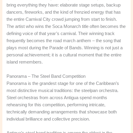
bring everything they have: elaborate stage setups, backup
dancers, fireworks, and the kind of frenzied energy that has
the entire Carnival City crowd jumping from start to finish.
The artist who wins the Soca Monarch title often becomes the
defining voice of that year’s carnival. Their winning track
frequently becomes the road march anthem – the song that
plays most during the Parade of Bands. Winning is not just a
personal achievement; it is a cultural moment that the entire
island remembers.
Panorama – The Steel Band Competition
Panorama is the grandest stage for one of the Caribbean’s
most distinctive musical traditions: the steelpan orchestra.
Steel orchestras from across Antigua spend months
rehearsing for this competition, performing intricate,
technically demanding arrangements that showcase both
individual brilliance and collective precision.
Antigua’s steel band tradition is among the oldest in the