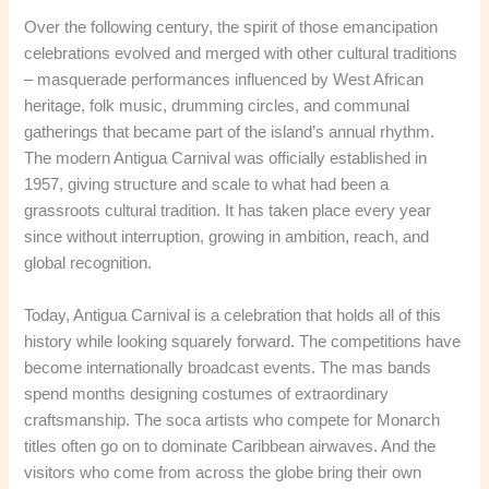
Over the following century, the spirit of those emancipation
celebrations evolved and merged with other cultural traditions
– masquerade performances influenced by West African
heritage, folk music, drumming circles, and communal
gatherings that became part of the island’s annual rhythm.
The modern Antigua Carnival was officially established in
1957, giving structure and scale to what had been a
grassroots cultural tradition. It has taken place every year
since without interruption, growing in ambition, reach, and
global recognition.
Today, Antigua Carnival is a celebration that holds all of this
history while looking squarely forward. The competitions have
become internationally broadcast events. The mas bands
spend months designing costumes of extraordinary
craftsmanship. The soca artists who compete for Monarch
titles often go on to dominate Caribbean airwaves. And the
visitors who come from across the globe bring their own