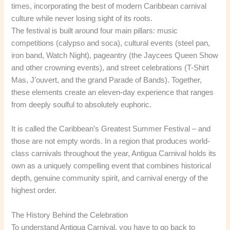
times, incorporating the best of modern Caribbean carnival
culture while never losing sight of its roots.
The festival is built around four main pillars: music
competitions (calypso and soca), cultural events (steel pan,
iron band, Watch Night), pageantry (the Jaycees Queen Show
and other crowning events), and street celebrations (T-Shirt
Mas, J’ouvert, and the grand Parade of Bands). Together,
these elements create an eleven-day experience that ranges
from deeply soulful to absolutely euphoric.
It is called the Caribbean’s Greatest Summer Festival – and
those are not empty words. In a region that produces world-
class carnivals throughout the year, Antigua Carnival holds its
own as a uniquely compelling event that combines historical
depth, genuine community spirit, and carnival energy of the
highest order.
The History Behind the Celebration
To understand Antigua Carnival, you have to go back to