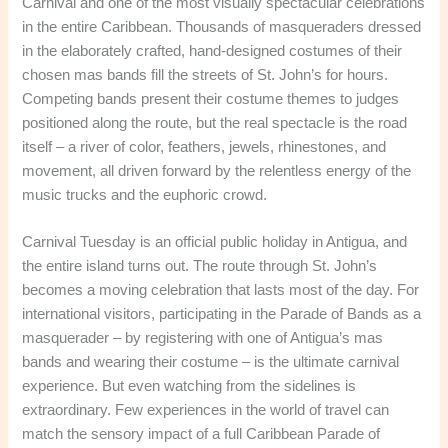
Carnival and one of the most visually spectacular celebrations
in the entire Caribbean. Thousands of masqueraders dressed
in the elaborately crafted, hand-designed costumes of their
chosen mas bands fill the streets of St. John’s for hours.
Competing bands present their costume themes to judges
positioned along the route, but the real spectacle is the road
itself – a river of color, feathers, jewels, rhinestones, and
movement, all driven forward by the relentless energy of the
music trucks and the euphoric crowd.
Carnival Tuesday is an official public holiday in Antigua, and
the entire island turns out. The route through St. John’s
becomes a moving celebration that lasts most of the day. For
international visitors, participating in the Parade of Bands as a
masquerader – by registering with one of Antigua’s mas
bands and wearing their costume – is the ultimate carnival
experience. But even watching from the sidelines is
extraordinary. Few experiences in the world of travel can
match the sensory impact of a full Caribbean Parade of