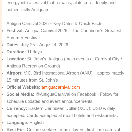
energy into a festival that remains, at its core, deeply and
authentically Antiguan.
Antigua Carnival 2026 – Key Dates & Quick Facts
Festival:
Antigua Carnival 2026 – The Caribbean’s Greatest
Summer Festival
Dates:
July 25 – August 4, 2026
Duration:
11 days
Location:
St. John’s, Antigua (main events at Carnival City /
Antigua Recreation Ground)
Airport:
V.C. Bird International Airport (ANU) – approximately
15 minutes from St. John’s
Official Website:
antiguacarnival.com
Social Media:
@AntiguaCarnival on Facebook | Follow for
schedule updates and event announcements
Currency:
Eastern Caribbean Dollar (XCD). USD widely
accepted. Cards accepted at most hotels and restaurants.
Language:
English
Best For:
Culture seekers, music lovers, first-time carnival