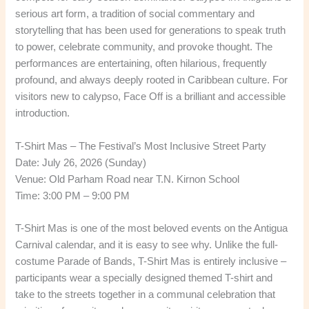
serious art form, a tradition of social commentary and
storytelling that has been used for generations to speak truth
to power, celebrate community, and provoke thought. The
performances are entertaining, often hilarious, frequently
profound, and always deeply rooted in Caribbean culture. For
visitors new to calypso, Face Off is a brilliant and accessible
introduction.
T-Shirt Mas – The Festival’s Most Inclusive Street Party
Date: July 26, 2026 (Sunday)
Venue: Old Parham Road near T.N. Kirnon School
Time: 3:00 PM – 9:00 PM
T-Shirt Mas is one of the most beloved events on the Antigua
Carnival calendar, and it is easy to see why. Unlike the full-
costume Parade of Bands, T-Shirt Mas is entirely inclusive –
participants wear a specially designed themed T-shirt and
take to the streets together in a communal celebration that