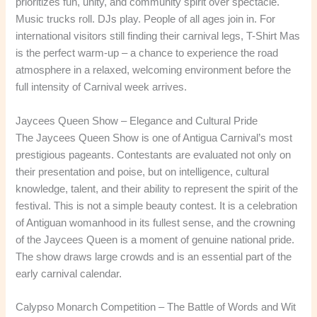
prioritizes fun, unity, and community spirit over spectacle.
Music trucks roll. DJs play. People of all ages join in. For
international visitors still finding their carnival legs, T-Shirt Mas
is the perfect warm-up – a chance to experience the road
atmosphere in a relaxed, welcoming environment before the
full intensity of Carnival week arrives.
Jaycees Queen Show – Elegance and Cultural Pride
The Jaycees Queen Show is one of Antigua Carnival’s most
prestigious pageants. Contestants are evaluated not only on
their presentation and poise, but on intelligence, cultural
knowledge, talent, and their ability to represent the spirit of the
festival. This is not a simple beauty contest. It is a celebration
of Antiguan womanhood in its fullest sense, and the crowning
of the Jaycees Queen is a moment of genuine national pride.
The show draws large crowds and is an essential part of the
early carnival calendar.
Calypso Monarch Competition – The Battle of Words and Wit