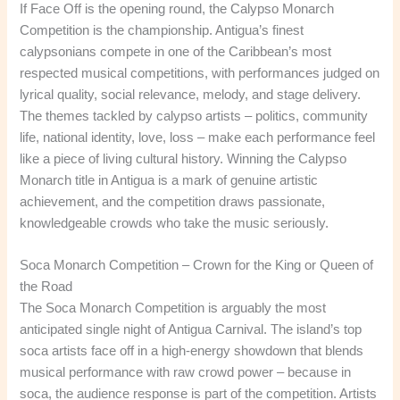
If Face Off is the opening round, the Calypso Monarch
Competition is the championship. Antigua’s finest
calypsonians compete in one of the Caribbean’s most
respected musical competitions, with performances judged on
lyrical quality, social relevance, melody, and stage delivery.
The themes tackled by calypso artists – politics, community
life, national identity, love, loss – make each performance feel
like a piece of living cultural history. Winning the Calypso
Monarch title in Antigua is a mark of genuine artistic
achievement, and the competition draws passionate,
knowledgeable crowds who take the music seriously.
Soca Monarch Competition – Crown for the King or Queen of
the Road
The Soca Monarch Competition is arguably the most
anticipated single night of Antigua Carnival. The island’s top
soca artists face off in a high-energy showdown that blends
musical performance with raw crowd power – because in
soca, the audience response is part of the competition. Artists