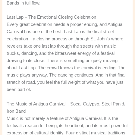
Bands in full flow.
Last Lap – The Emotional Closing Celebration
Every great celebration needs a proper ending, and Antigua
Carnival has one of the best. Last Lap is the final street
celebration – a closing procession through St. John’s where
revelers take one last lap through the streets with music
trucks, dancing, and the bittersweet energy of a festival
drawing to its close. There is something uniquely moving
about Last Lap. The crowd knows the carnival is ending. The
music plays anyway. The dancing continues. And in that final
stretch of road, you feel the full weight of what you have just
been part of.
The Music of Antigua Carnival – Soca, Calypso, Steel Pan &
Iron Band
Music is not merely a feature of Antigua Carnival. It is the
festival’s reason for being, its heartbeat, and its most powerful
expression of cultural identity. Four distinct musical traditions