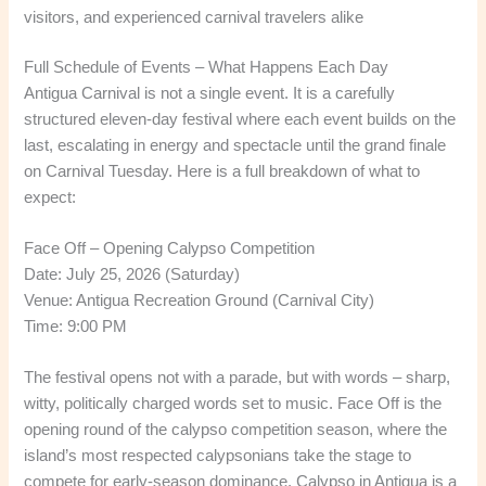
visitors, and experienced carnival travelers alike
Full Schedule of Events – What Happens Each Day
Antigua Carnival is not a single event. It is a carefully
structured eleven-day festival where each event builds on the
last, escalating in energy and spectacle until the grand finale
on Carnival Tuesday. Here is a full breakdown of what to
expect:
Face Off – Opening Calypso Competition
Date: July 25, 2026 (Saturday)
Venue: Antigua Recreation Ground (Carnival City)
Time: 9:00 PM
The festival opens not with a parade, but with words – sharp,
witty, politically charged words set to music. Face Off is the
opening round of the calypso competition season, where the
island’s most respected calypsonians take the stage to
compete for early-season dominance. Calypso in Antigua is a