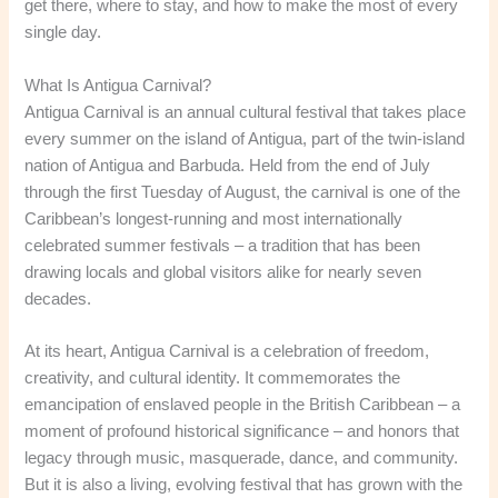
get there, where to stay, and how to make the most of every
single day.
What Is Antigua Carnival?
Antigua Carnival is an annual cultural festival that takes place
every summer on the island of Antigua, part of the twin-island
nation of Antigua and Barbuda. Held from the end of July
through the first Tuesday of August, the carnival is one of the
Caribbean’s longest-running and most internationally
celebrated summer festivals – a tradition that has been
drawing locals and global visitors alike for nearly seven
decades.
At its heart, Antigua Carnival is a celebration of freedom,
creativity, and cultural identity. It commemorates the
emancipation of enslaved people in the British Caribbean – a
moment of profound historical significance – and honors that
legacy through music, masquerade, dance, and community.
But it is also a living, evolving festival that has grown with the