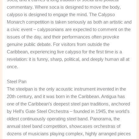
commentary. Where soca is designed to move the body,
calypso is designed to engage the mind. The Calypso
Monarch competition is taken seriously as both an artistic and
a civic event – calypsonians are expected to comment on the
issues of the day, and their performances often provoke
genuine public debate. For visitors from outside the
Caribbean, experiencing live calypso for the first time is a
revelation: it is funny, sharp, political, and deeply human all at
once.
Steel Pan
The steelpan is the only acoustic instrument invented in the
20th century, and it was born in the Caribbean. Antigua has
one of the Caribbean’s deepest steel pan traditions, anchored
by Hell’s Gate Steel Orchestra – founded in 1945, the world’s
oldest continuously operating steel band. Panorama, the
annual steel band competition, showcases orchestras of
dozens of musicians playing complex, highly arranged pieces