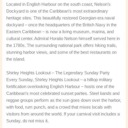
Located in English Harbour on the south coast, Nelson’s
Dockyard is one of the Caribbean’s most extraordinary
heritage sites. This beautifully restored Georgian-era naval
dockyard – once the headquarters of the British Navy in the
Eastern Caribbean – is now a living museum, marina, and
cultural center. Admiral Horatio Nelson himself served here in
the 1780s. The surrounding national park offers hiking trails,
stunning harbor views, and some of the best restaurants on
the island.
Shirley Heights Lookout – The Legendary Sunday Party
Every Sunday, Shirley Heights Lookout – a hilltop military
fortification overlooking English Harbour – hosts one of the
Caribbean’s most celebrated sunset parties. Steel bands and
reggae groups perform as the sun goes down over the harbor,
with food, rum punch, and a crowd that mixes locals with
visitors from around the world. If your carnival visit includes a
Sunday, do not miss it.