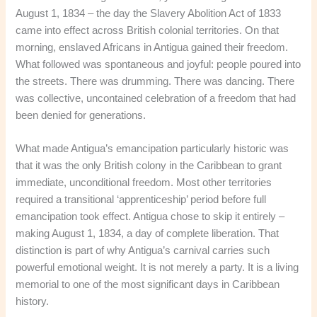
August 1, 1834 – the day the Slavery Abolition Act of 1833
came into effect across British colonial territories. On that
morning, enslaved Africans in Antigua gained their freedom.
What followed was spontaneous and joyful: people poured into
the streets. There was drumming. There was dancing. There
was collective, uncontained celebration of a freedom that had
been denied for generations.
What made Antigua’s emancipation particularly historic was
that it was the only British colony in the Caribbean to grant
immediate, unconditional freedom. Most other territories
required a transitional ‘apprenticeship’ period before full
emancipation took effect. Antigua chose to skip it entirely –
making August 1, 1834, a day of complete liberation. That
distinction is part of why Antigua’s carnival carries such
powerful emotional weight. It is not merely a party. It is a living
memorial to one of the most significant days in Caribbean
history.