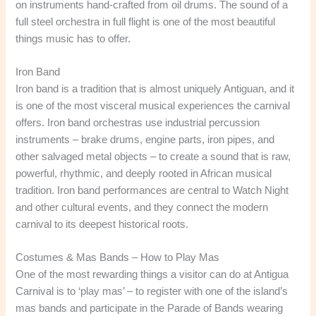
on instruments hand-crafted from oil drums. The sound of a
full steel orchestra in full flight is one of the most beautiful
things music has to offer.
Iron Band
Iron band is a tradition that is almost uniquely Antiguan, and it
is one of the most visceral musical experiences the carnival
offers. Iron band orchestras use industrial percussion
instruments – brake drums, engine parts, iron pipes, and
other salvaged metal objects – to create a sound that is raw,
powerful, rhythmic, and deeply rooted in African musical
tradition. Iron band performances are central to Watch Night
and other cultural events, and they connect the modern
carnival to its deepest historical roots.
Costumes & Mas Bands – How to Play Mas
One of the most rewarding things a visitor can do at Antigua
Carnival is to ‘play mas’ – to register with one of the island’s
mas bands and participate in the Parade of Bands wearing