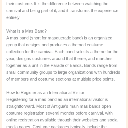
their costume. It is the difference between watching the
carnival and being part of it, and it transforms the experience
entirely.
What Is a Mas Band?
A mas band (short for masquerade band) is an organized
group that designs and produces a themed costume
collection for the carnival. Each band selects a theme for the
year, designs costumes around that theme, and marches
together as a unit in the Parade of Bands. Bands range from
small community groups to large organizations with hundreds
of members and costume sections at multiple price points.
How to Register as an International Visitor
Registering for a mas band as an international visitor is
straightforward. Most of Antigua’s main mas bands open
costume registration several months before carnival, with
online registration available through their websites and social
media pages. Costume packages typically include the