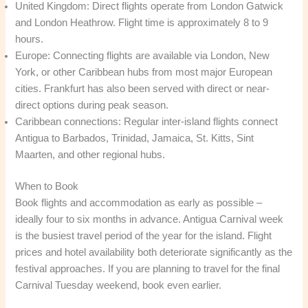
United Kingdom: Direct flights operate from London Gatwick
and London Heathrow. Flight time is approximately 8 to 9
hours.
Europe: Connecting flights are available via London, New
York, or other Caribbean hubs from most major European
cities. Frankfurt has also been served with direct or near-
direct options during peak season.
Caribbean connections: Regular inter-island flights connect
Antigua to Barbados, Trinidad, Jamaica, St. Kitts, Sint
Maarten, and other regional hubs.
When to Book
Book flights and accommodation as early as possible –
ideally four to six months in advance. Antigua Carnival week
is the busiest travel period of the year for the island. Flight
prices and hotel availability both deteriorate significantly as the
festival approaches. If you are planning to travel for the final
Carnival Tuesday weekend, book even earlier.