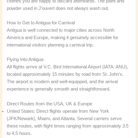
clothes you are happy to discard afterwards. The paint and
powder used in J’ouvert does not always wash out.
How to Get to Antigua for Carnival
Antigua is well connected to major cities across North
America and Europe, making it genuinely accessible for
international visitors planning a carnival trip.
Flying Into Antigua
All flights arrive at V.C. Bird International Airport (IATA: ANU),
located approximately 15 minutes by road from St. John’s.
The airport is modern and well-equipped, and the arrival
experience is generally smooth and straightforward.
Direct Routes from the USA, UK & Europe
United States: Direct flights operate from New York
(JFK/Newark), Miami, and Atlanta. Several carriers serve
these routes, with flight times ranging from approximately 3.5
to 4.5 hours.