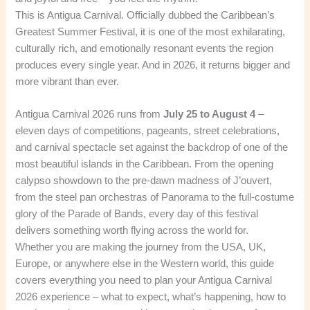
This is Antigua Carnival. Officially dubbed the Caribbean’s
Greatest Summer Festival, it is one of the most exhilarating,
culturally rich, and emotionally resonant events the region
produces every single year. And in 2026, it returns bigger and
more vibrant than ever.
Antigua Carnival 2026 runs from
July 25 to August 4
–
eleven days of competitions, pageants, street celebrations,
and carnival spectacle set against the backdrop of one of the
most beautiful islands in the Caribbean. From the opening
calypso showdown to the pre-dawn madness of J’ouvert,
from the steel pan orchestras of Panorama to the full-costume
glory of the Parade of Bands, every day of this festival
delivers something worth flying across the world for.
Whether you are making the journey from the USA, UK,
Europe, or anywhere else in the Western world, this guide
covers everything you need to plan your Antigua Carnival
2026 experience – what to expect, what’s happening, how to