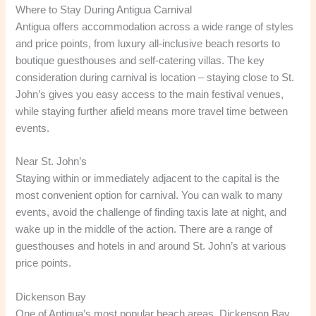
Where to Stay During Antigua Carnival
Antigua offers accommodation across a wide range of styles
and price points, from luxury all-inclusive beach resorts to
boutique guesthouses and self-catering villas. The key
consideration during carnival is location – staying close to St.
John’s gives you easy access to the main festival venues,
while staying further afield means more travel time between
events.
Near St. John’s
Staying within or immediately adjacent to the capital is the
most convenient option for carnival. You can walk to many
events, avoid the challenge of finding taxis late at night, and
wake up in the middle of the action. There are a range of
guesthouses and hotels in and around St. John’s at various
price points.
Dickenson Bay
One of Antigua’s most popular beach areas, Dickenson Bay