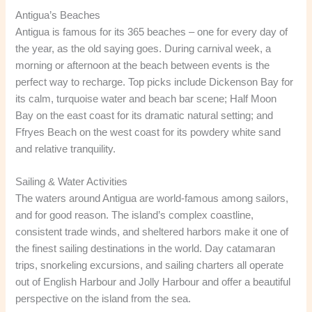
Antigua’s Beaches
Antigua is famous for its 365 beaches – one for every day of
the year, as the old saying goes. During carnival week, a
morning or afternoon at the beach between events is the
perfect way to recharge. Top picks include Dickenson Bay for
its calm, turquoise water and beach bar scene; Half Moon
Bay on the east coast for its dramatic natural setting; and
Ffryes Beach on the west coast for its powdery white sand
and relative tranquility.
Sailing & Water Activities
The waters around Antigua are world-famous among sailors,
and for good reason. The island’s complex coastline,
consistent trade winds, and sheltered harbors make it one of
the finest sailing destinations in the world. Day catamaran
trips, snorkeling excursions, and sailing charters all operate
out of English Harbour and Jolly Harbour and offer a beautiful
perspective on the island from the sea.