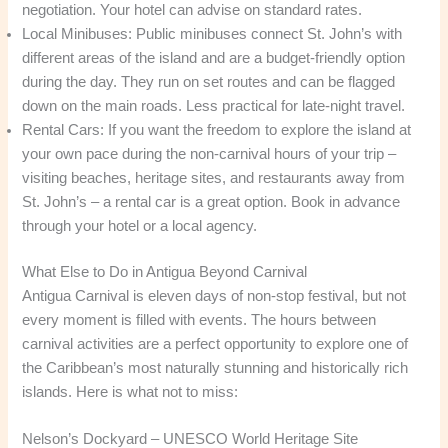
negotiation. Your hotel can advise on standard rates.
Local Minibuses: Public minibuses connect St. John’s with
different areas of the island and are a budget-friendly option
during the day. They run on set routes and can be flagged
down on the main roads. Less practical for late-night travel.
Rental Cars: If you want the freedom to explore the island at
your own pace during the non-carnival hours of your trip –
visiting beaches, heritage sites, and restaurants away from
St. John’s – a rental car is a great option. Book in advance
through your hotel or a local agency.
What Else to Do in Antigua Beyond Carnival
Antigua Carnival is eleven days of non-stop festival, but not
every moment is filled with events. The hours between
carnival activities are a perfect opportunity to explore one of
the Caribbean’s most naturally stunning and historically rich
islands. Here is what not to miss:
Nelson’s Dockyard – UNESCO World Heritage Site