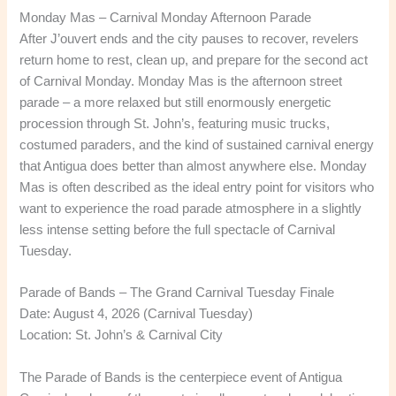
Monday Mas – Carnival Monday Afternoon Parade
After J’ouvert ends and the city pauses to recover, revelers
return home to rest, clean up, and prepare for the second act
of Carnival Monday. Monday Mas is the afternoon street
parade – a more relaxed but still enormously energetic
procession through St. John’s, featuring music trucks,
costumed paraders, and the kind of sustained carnival energy
that Antigua does better than almost anywhere else. Monday
Mas is often described as the ideal entry point for visitors who
want to experience the road parade atmosphere in a slightly
less intense setting before the full spectacle of Carnival
Tuesday.
Parade of Bands – The Grand Carnival Tuesday Finale
Date: August 4, 2026 (Carnival Tuesday)
Location: St. John’s & Carnival City
The Parade of Bands is the centerpiece event of Antigua