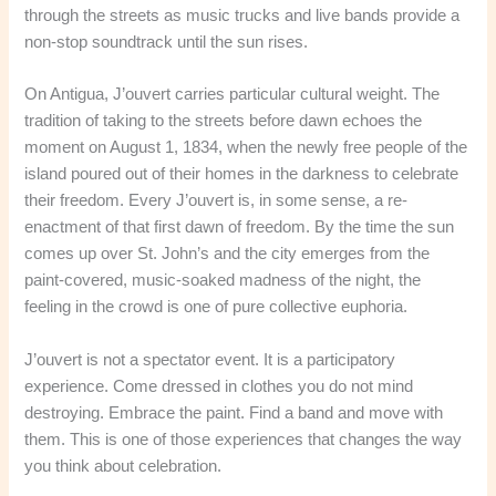
through the streets as music trucks and live bands provide a
non-stop soundtrack until the sun rises.
On Antigua, J’ouvert carries particular cultural weight. The
tradition of taking to the streets before dawn echoes the
moment on August 1, 1834, when the newly free people of the
island poured out of their homes in the darkness to celebrate
their freedom. Every J’ouvert is, in some sense, a re-
enactment of that first dawn of freedom. By the time the sun
comes up over St. John’s and the city emerges from the
paint-covered, music-soaked madness of the night, the
feeling in the crowd is one of pure collective euphoria.
J’ouvert is not a spectator event. It is a participatory
experience. Come dressed in clothes you do not mind
destroying. Embrace the paint. Find a band and move with
them. This is one of those experiences that changes the way
you think about celebration.