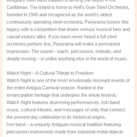
Caribbean. The island is home to Hell’s Gate Steel Orchestra,
founded in 1945 and recognized as the world’s oldest
continuously operating steel orchestra. Panorama honors this
legacy with a competition that draws serious musical fans and
casual visitors alike. If you have never heard a full steel
orchestra perform live, Panorama will make a permanent
impression. The sound – warm, percussive, melodic, and
deeply moving – is unlike anything else in the world of music.
Watch Night – A Cultural Tribute to Freedom
Watch Night is one of the most emotionally resonant events of
the entire Antigua Carnival season. Rooted in the
emancipation heritage that underpins the whole festival,
Watch Night features drumming performances, iron band
music, cultural tributes, and messages of unity that connect
the present-day celebration to its historical origins.
Iron band – a uniquely Antiguan musical tradition featuring
percussion instruments made from industrial metal objects