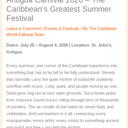
Caribbean’s Greatest Summer
Festival
Leave a Comment
/
Events & Festivals
/ By
The Caribbean
World Editorial Team
Dates: July 25 – August 4, 2026 | Location: St. John’s,
Antigua
Every summer, one corner of the Caribbean transforms into
something that has to be felt to be fully understood. Streets
that normally carry the quiet rhythm of island life suddenly
overflow with music, color, paint, and people moving as one.
Steel pans ring out across open grounds. Soca beats pulse
from massive sound trucks rolling through tens of thousands
of revelers. The air smells of iron band oil, street food, and
celebration. And somewhere in it all, connecting every
masquerader, every artist, every visitor to something ancient
and joyful and free – you feel the rhythm.